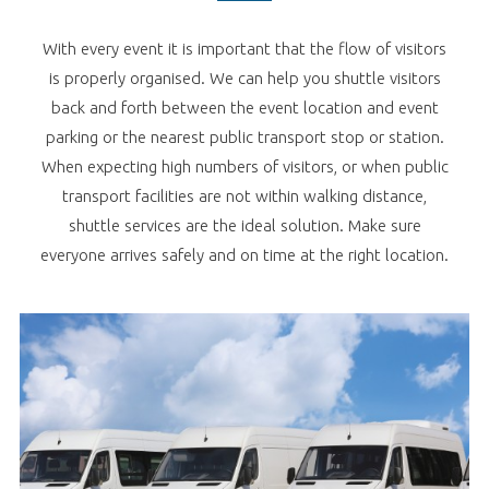
With every event it is important that the flow of visitors
is properly organised. We can help you shuttle visitors
back and forth between the event location and event
parking or the nearest public transport stop or station.
When expecting high numbers of visitors, or when public
transport facilities are not within walking distance,
shuttle services are the ideal solution. Make sure
everyone arrives safely and on time at the right location.