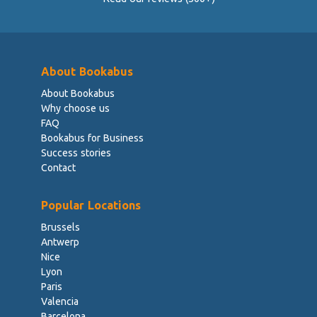
About Bookabus
About Bookabus
Why choose us
FAQ
Bookabus for Business
Success stories
Contact
Popular Locations
Brussels
Antwerp
Nice
Lyon
Paris
Valencia
Barcelona