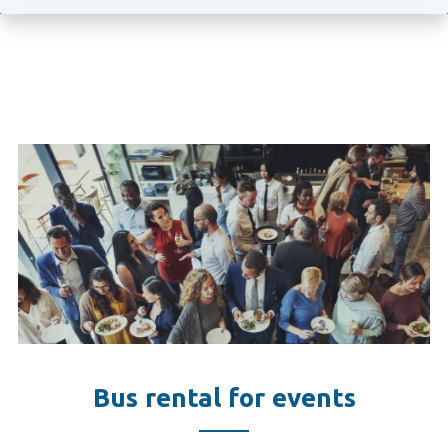
Bus rental for events