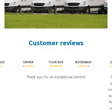
Customer reviews
BUS
DRIVER
TOUR BUS
BOOKABUS
Thank you for an exceptional service!
co
wa
b
r