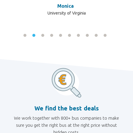
ve
Monica
re
University of Virginia
e
We find the best deals
We work together with 800+ bus companies to make
sure you get the right bus at the right price without
hidden costs.