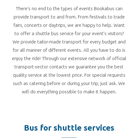
There’s no end to the types of events Bookabus can
provide transport to and from. From festivals to trade
fairs, concerts or daytrips, we are happy to help. Want
to offer a shuttle bus service for your event’s visitors?
We provide tailor-made transport for every budget and
for all manner of different events. All you have to do is
enjoy the ride! Through our extensive network of official
transport-sector contacts we guarantee you the best
quality service at the lowest price. For special requests
such as catering before or during your trip, just ask. We
will do everything possible to make it happen.
Bus for shuttle services