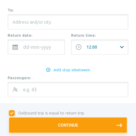
To:
Return date:
Return time:
Add stop inbetween
Passengers:
Outbound trip is equal to return trip.