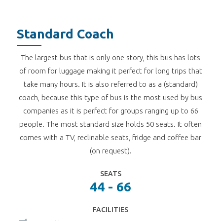
Standard Coach
The largest bus that is only one story, this bus has lots
of room for luggage making it perfect for long trips that
take many hours. It is also referred to as a (standard)
coach, because this type of bus is the most used by bus
companies as it is perfect for groups ranging up to 66
people. The most standard size holds 50 seats. It often
comes with a TV, reclinable seats, fridge and coffee bar
(on request).
SEATS
44 - 66
FACILITIES