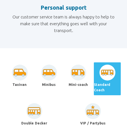
Personal support
Our customer service team is always happy to help to
make sure that everything goes well with your
transport.
Taxivan
Minibus
Mini-coach
Standard
Coach
Double Decker
VIP / Partybus