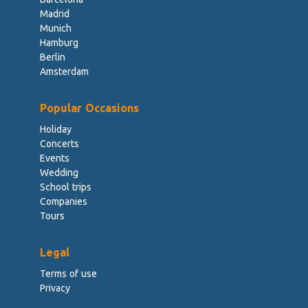
Madrid
Munich
Hamburg
Berlin
Amsterdam
Popular Occasions
Holiday
Concerts
Events
Wedding
School trips
Companies
Tours
Legal
Terms of use
Privacy