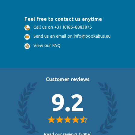
Feel free to contact us anytime
Call us on +31 (0)85–8883875
Send us an email on info@bookabus.eu
View our FAQ
Customer reviews
9.2
Read our reviews (500+)