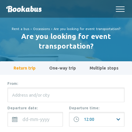
Rent a bus
›
Occassions
›
Are you looking for event transportation?
Are you looking for event
transportation?
Return trip
One-way trip
Multiple stops
From:
Departure date:
Departure time: