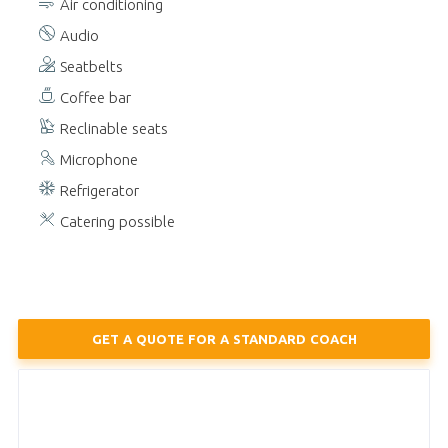
Air conditioning
Audio
Seatbelts
Coffee bar
Reclinable seats
Microphone
Refrigerator
Catering possible
GET A QUOTE FOR A STANDARD COACH