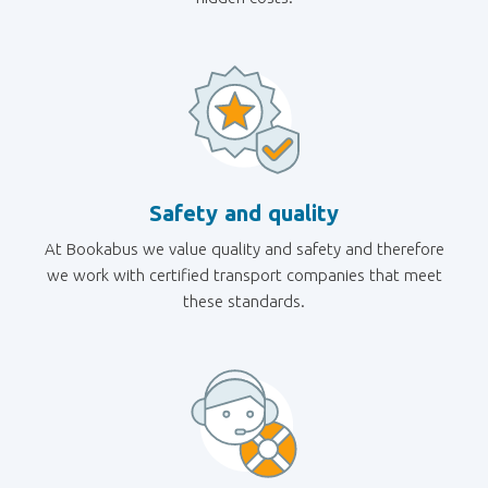
Safety and quality
At Bookabus we value quality and safety and therefore
we work with certified transport companies that meet
these standards.