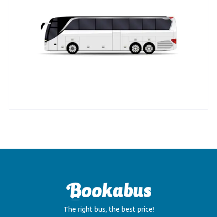
The right bus, the best price!