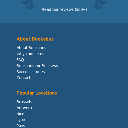
Read our reviews (500+)
About Bookabus
About Bookabus
Why choose us
FAQ
Bookabus for Business
Success stories
Contact
Popular Locations
Brussels
Antwerp
Nice
Lyon
Paris