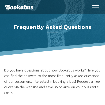
Frequently Asked Questions
Do you have questions about how Bookabus works? Here you
can find the answers to the most frequently asked questions
of our customers. Interested in booking a bus? Request a free
quote via the website and save up to 40% on your bus rental
costs.