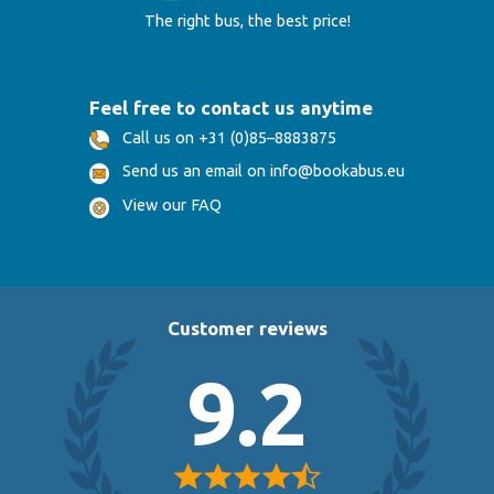
The right bus, the best price!
Feel free to contact us anytime
Call us on +31 (0)85–8883875
Send us an email on info@bookabus.eu
View our FAQ
Customer reviews
9.2