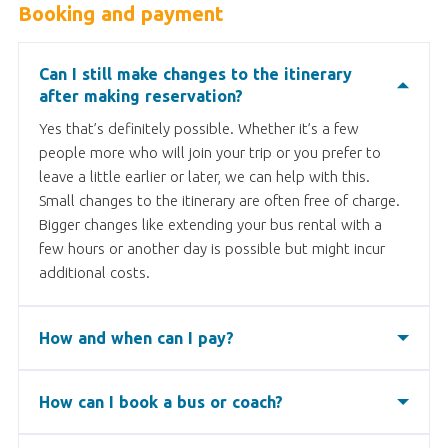
Booking and payment
Can I still make changes to the itinerary
after making reservation?
Yes that’s definitely possible. Whether it’s a few
people more who will join your trip or you prefer to
leave a little earlier or later, we can help with this.
Small changes to the itinerary are often free of charge.
Bigger changes like extending your bus rental with a
few hours or another day is possible but might incur
additional costs.
How and when can I pay?
After completing the booking you will receive an
invoice. You can pay online via bank transfer, credit
How can I book a bus or coach?
card, or Paypal. Please note, that a 3,4% service fee is
You can book a coach easily through Bookabus. First
applied for the last two options. We therefore