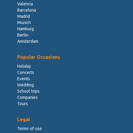
Valencia
Barcelona
Madrid
Munich
Hamburg
Berlin
Amsterdam
Popular Occasions
Holiday
Concerts
Events
Wedding
School trips
Companies
Tours
Legal
Terms of use